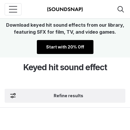
Download keyed hit sound effects from our library,
featuring SFX for film, TV, and video games.
Start with 20% Off
Keyed hit sound effect
Refine results