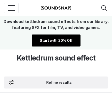
Download kettledrum sound effects from our library,
featuring SFX for film, TV, and video games.
Start with 20% Off
Kettledrum sound effect
Refine results