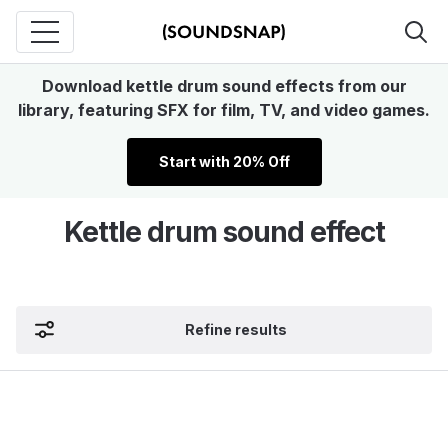
Download kettle drum sound effects from our
library, featuring SFX for film, TV, and video games.
Start with 20% Off
Kettle drum sound effect
Refine results