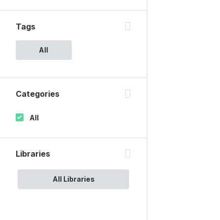
Tags
All
Categories
All
Libraries
All Libraries