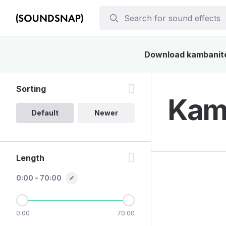
Download kambanite 
Sorting
Kamb
Default
Newer
Length
0:00 - 70:00
0:00
70:00