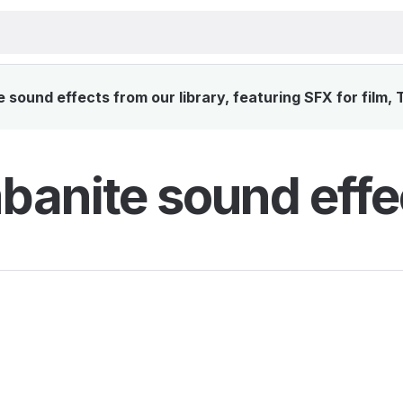
sound effects from our library, featuring SFX for film, 
anite sound effe