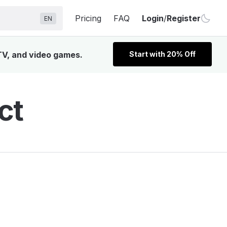
Pricing
FAQ
Login
/
Register
EN
TV, and video games.
Start with 20% Off
ct