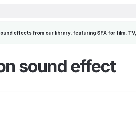
und effects from our library, featuring SFX for film, TV
n sound effect