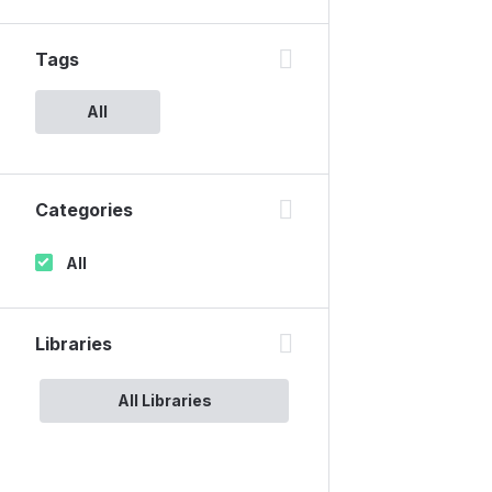
Tags
All
Categories
All
Libraries
All Libraries