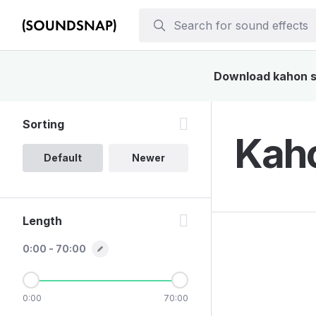
Download kahon so
Sorting
Kaho
Default
Newer
Length
0:00 - 70:00
0:00
70:00