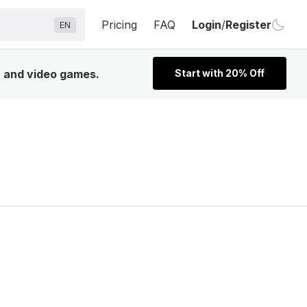
Pricing
FAQ
Login
/
Register
EN
, and video games.
Start with 20% Off