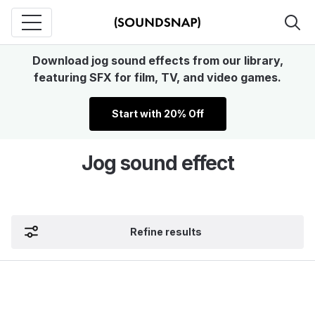
Download jog sound effects from our library,
featuring SFX for film, TV, and video games.
Start with 20% Off
Jog sound effect
Refine results