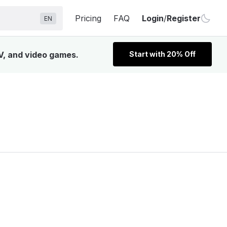
Pricing
FAQ
Login
/
Register
EN
TV, and video games.
Start with 20% Off