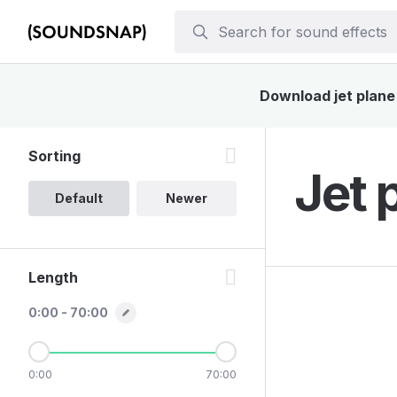
Download jet plane 
Sorting
Jet 
Default
Newer
Length
0:00 - 70:00
0:00
70:00