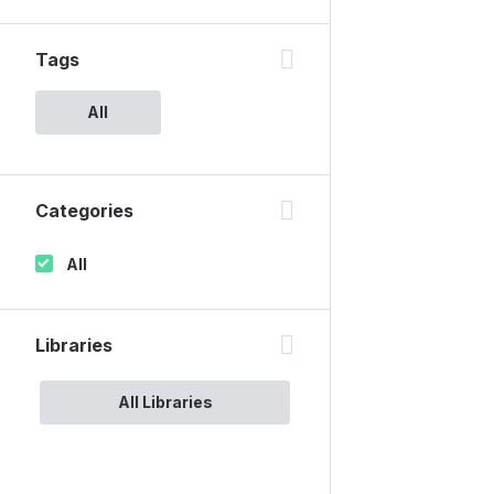
Tags
All
Categories
All
Libraries
All Libraries