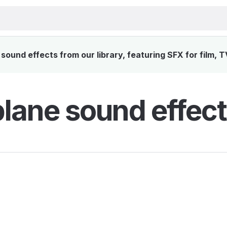
sound effects from our library, featuring SFX for film, 
plane sound effect