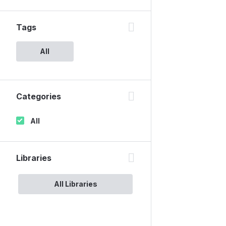
Tags
All
Categories
All
Libraries
All Libraries