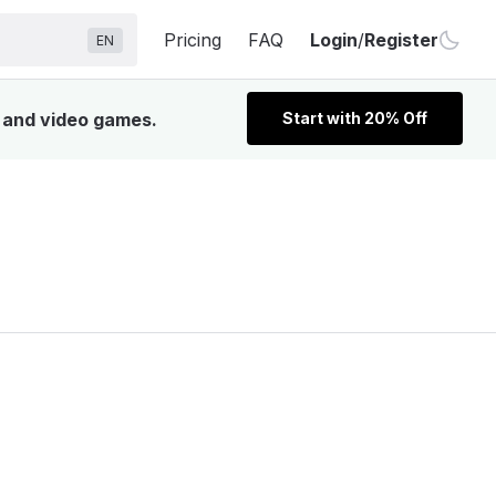
Pricing
FAQ
Login
/
Register
EN
, and video games.
Start with 20% Off