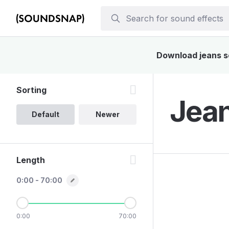
Download jeans so
Sorting
Jean
Default
Newer
Length
0:00 - 70:00
0:00
70:00