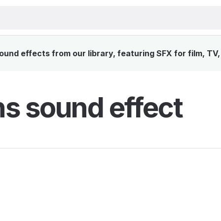
und effects from our library, featuring SFX for film, TV
s sound effect