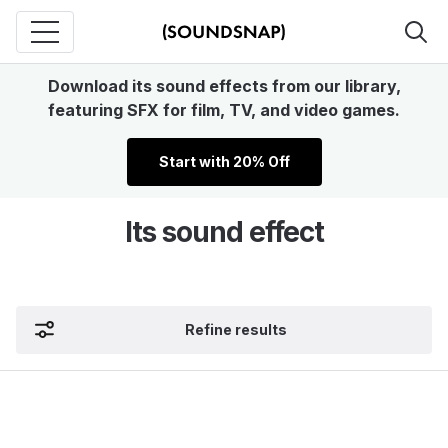
Download its sound effects from our library,
featuring SFX for film, TV, and video games.
Start with 20% Off
Its sound effect
Refine results