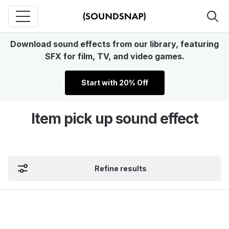
Download sound effects from our library, featuring
SFX for film, TV, and video games.
Start with 20% Off
Item pick up sound effect
Refine results