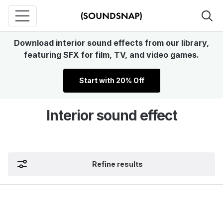
Download interior sound effects from our library,
featuring SFX for film, TV, and video games.
Start with 20% Off
Interior sound effect
Refine results