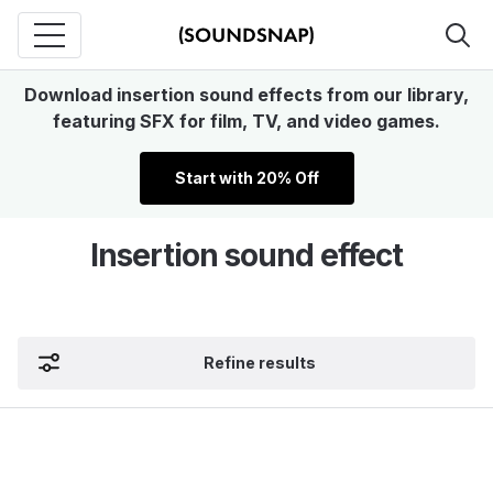
Download insertion sound effects from our library,
featuring SFX for film, TV, and video games.
Start with 20% Off
Insertion sound effect
Refine results