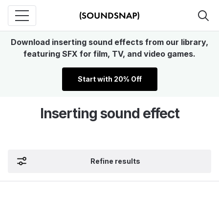
Download inserting sound effects from our library,
featuring SFX for film, TV, and video games.
Start with 20% Off
Inserting sound effect
Refine results