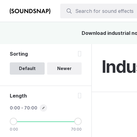
Download industrial no
Sorting
Indu
Default
Newer
Length
0:00 - 70:00
0:00
70:00