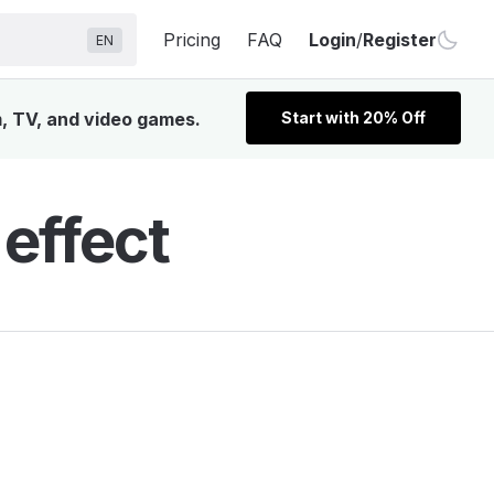
Pricing
FAQ
Login
/
Register
EN
m, TV, and video games.
Start with 20% Off
 effect