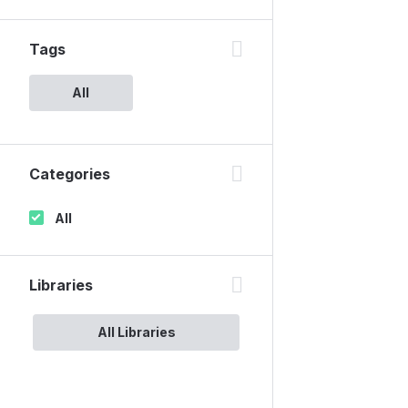
Tags
All
Categories
All
Libraries
All Libraries