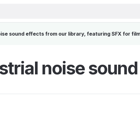
ise sound effects from our library, featuring SFX for fil
strial noise sound