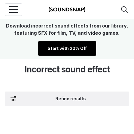
Download incorrect sound effects from our library,
featuring SFX for film, TV, and video games.
Start with 20% Off
Incorrect sound effect
Refine results