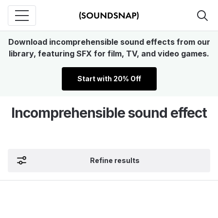
Download incomprehensible sound effects from our
library, featuring SFX for film, TV, and video games.
Start with 20% Off
Incomprehensible sound effect
Refine results