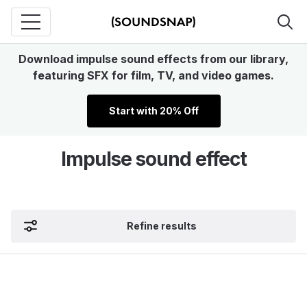
Download impulse sound effects from our library,
featuring SFX for film, TV, and video games.
Start with 20% Off
Impulse sound effect
Refine results