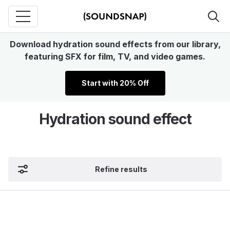
Download hydration sound effects from our library,
featuring SFX for film, TV, and video games.
Start with 20% Off
Hydration sound effect
Refine results