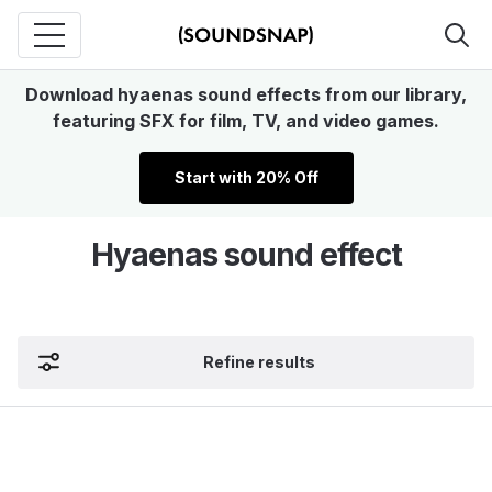
Download hyaenas sound effects from our library,
featuring SFX for film, TV, and video games.
Start with 20% Off
Hyaenas sound effect
Refine results