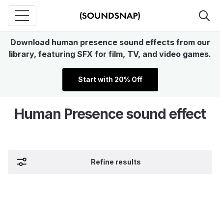
Download human presence sound effects from our
library, featuring SFX for film, TV, and video games.
Start with 20% Off
Human Presence sound effect
Refine results