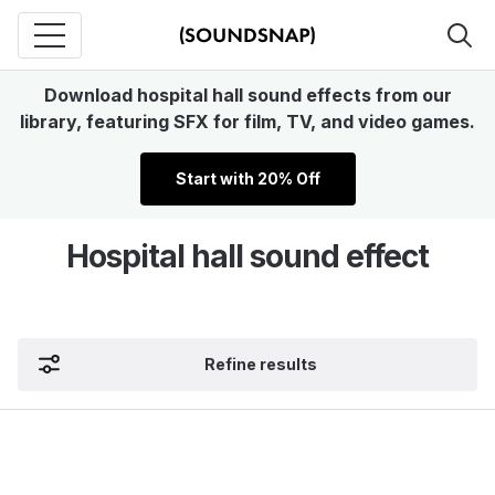
Download hospital hall sound effects from our
library, featuring SFX for film, TV, and video games.
Start with 20% Off
Hospital hall sound effect
Refine results