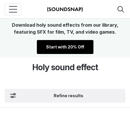
Download holy sound effects from our library,
featuring SFX for film, TV, and video games.
Start with 20% Off
Holy sound effect
Refine results