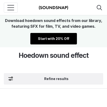
Download hoedown sound effects from our library,
featuring SFX for film, TV, and video games.
Start with 20% Off
Hoedown sound effect
Refine results