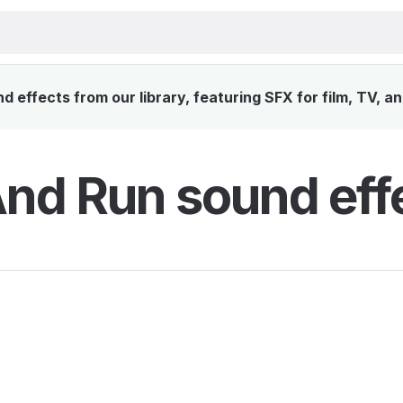
 effects from our library, featuring SFX for film, TV, a
And Run sound eff