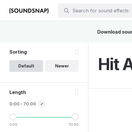
Download sound
Sorting
Hit 
Default
Newer
Length
0:00 - 70:00
0:00
70:00