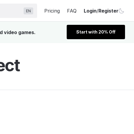
Pricing
FAQ
Login
/
Register
EN
nd video games.
Start with 20% Off
ect