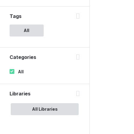
Tags
All
Categories
All
Libraries
All Libraries