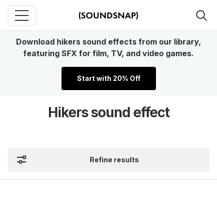
Download hikers sound effects from our library,
featuring SFX for film, TV, and video games.
Start with 20% Off
Hikers sound effect
Refine results