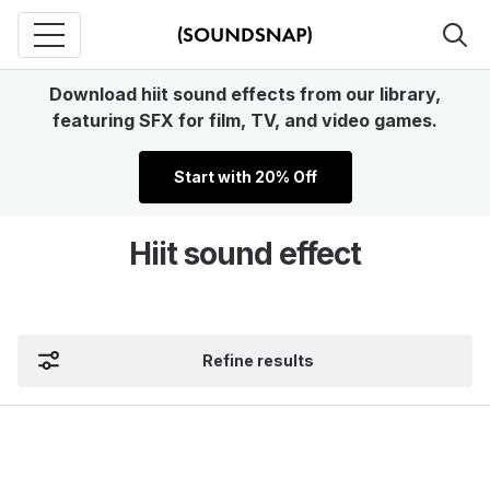
Download hiit sound effects from our library,
featuring SFX for film, TV, and video games.
Start with 20% Off
Hiit sound effect
Refine results