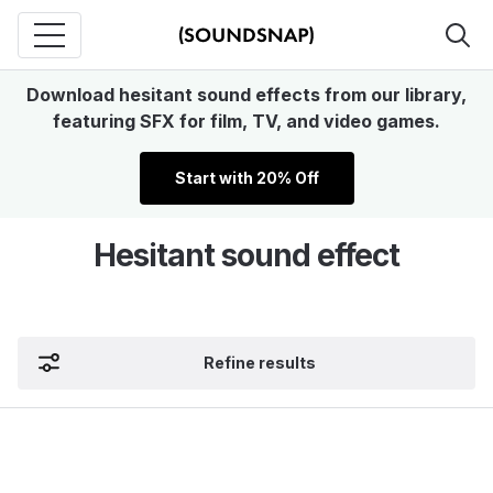
Download hesitant sound effects from our library,
featuring SFX for film, TV, and video games.
Start with 20% Off
Hesitant sound effect
Refine results