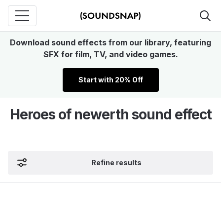
Download sound effects from our library, featuring
SFX for film, TV, and video games.
Start with 20% Off
Heroes of newerth sound effect
Refine results