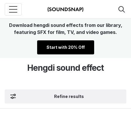
Download hengdi sound effects from our library,
featuring SFX for film, TV, and video games.
Start with 20% Off
Hengdi sound effect
Refine results