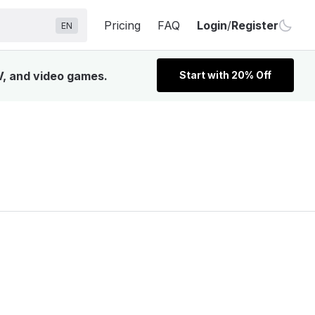
Pricing
FAQ
Login
/
Register
EN
V, and video games.
Start with 20% Off