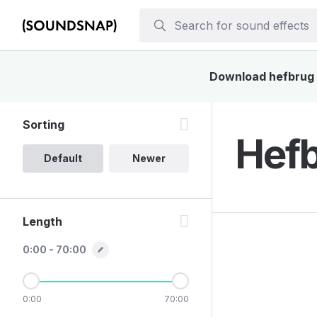
Download hefbrug s
Sorting
Hefb
Default
Newer
Length
0:00 - 70:00
0:00
70:00