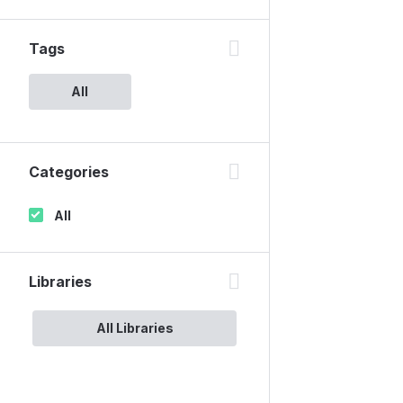
Tags
All
Categories
All
Libraries
All Libraries