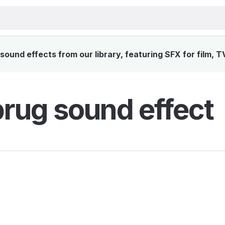
ound effects from our library, featuring SFX for film, T
rug sound effect