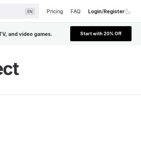
Pricing
FAQ
Login
/
Register
EN
 TV, and video games.
Start with 20% Off
ect