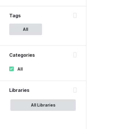
Tags
All
Categories
All
Libraries
All Libraries