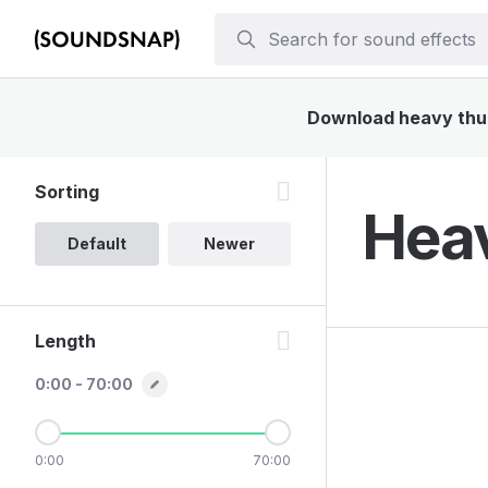
Download heavy thud 
Sorting
Heav
Default
Newer
Length
0:00 - 70:00
0:00
70:00