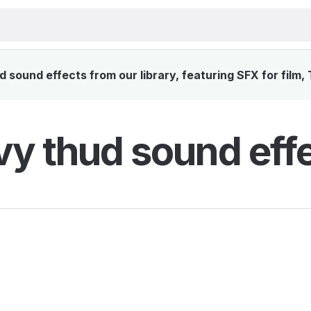
sound effects from our library, featuring SFX for film,
y thud sound eff