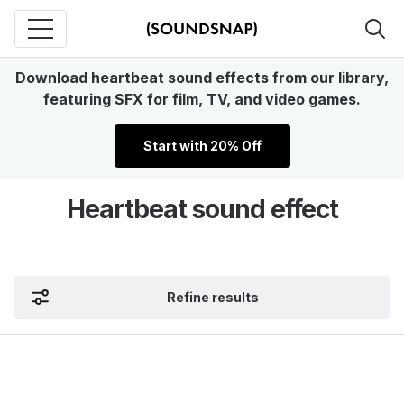
Download heartbeat sound effects from our library,
featuring SFX for film, TV, and video games.
Start with 20% Off
Heartbeat sound effect
Refine results