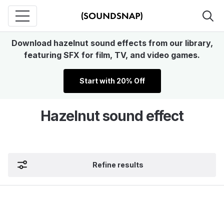
Download hazelnut sound effects from our library,
featuring SFX for film, TV, and video games.
Start with 20% Off
Hazelnut sound effect
Refine results