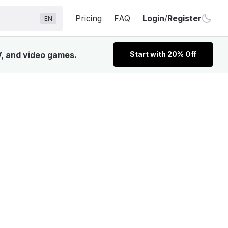
Pricing
FAQ
Login
/
Register
EN
V, and video games.
Start with 20% Off