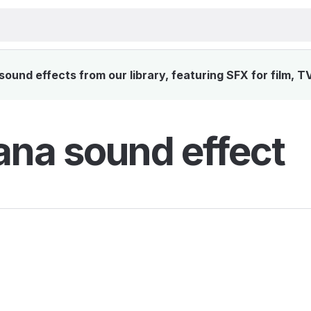
und effects from our library, featuring SFX for film, T
na sound effect