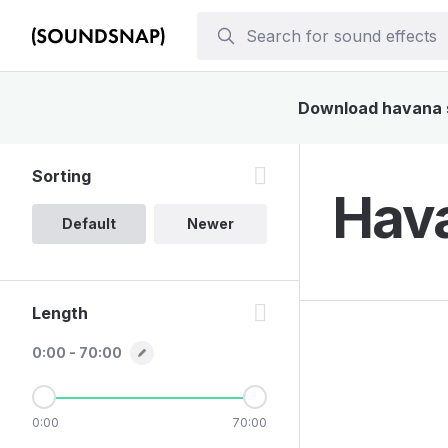
Download havana so
Sorting
Hava
Default
Newer
Length
0:00 - 70:00
0:00
70:00