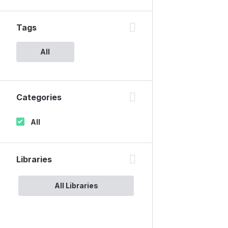
Tags
All
Categories
All
Libraries
All Libraries