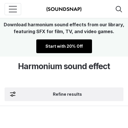
Download harmonium sound effects from our library,
featuring SFX for film, TV, and video games.
Start with 20% Off
Harmonium sound effect
Refine results