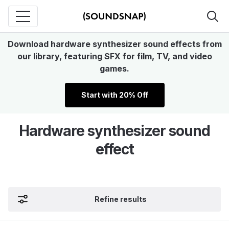
Download hardware synthesizer sound effects from
our library, featuring SFX for film, TV, and video
games.
Start with 20% Off
Hardware synthesizer sound
effect
Refine results