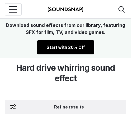
Download sound effects from our library, featuring
SFX for film, TV, and video games.
Start with 20% Off
Hard drive whirring sound
effect
Refine results