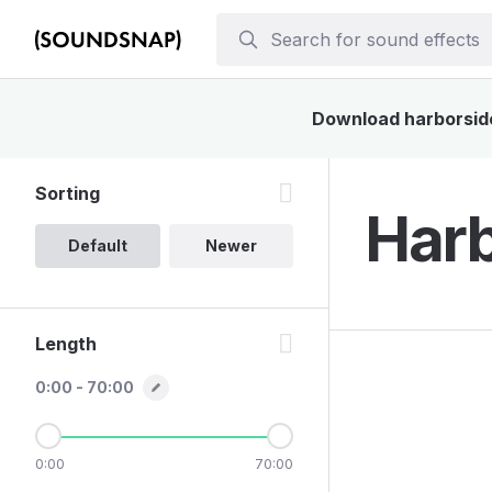
Download harborside 
Sorting
Harb
Default
Newer
Length
0:00 - 70:00
0:00
70:00