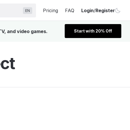
Pricing
FAQ
Login
/
Register
EN
 TV, and video games.
Start with 20% Off
ct