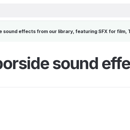
sound effects from our library, featuring SFX for film,
orside sound effe