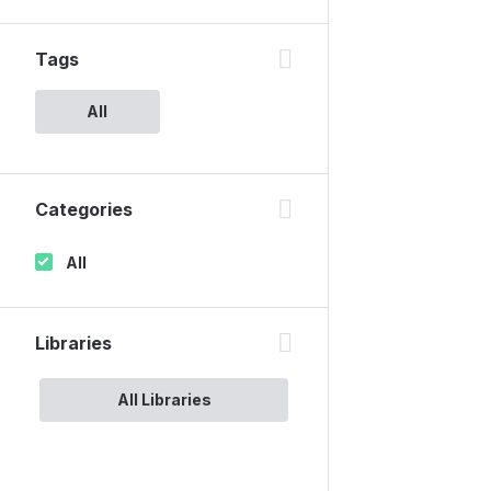
Tags
All
Categories
All
Libraries
All Libraries