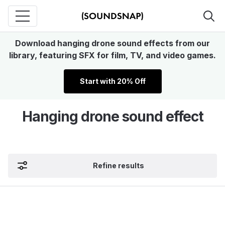
Download hanging drone sound effects from our
library, featuring SFX for film, TV, and video games.
Start with 20% Off
Hanging drone sound effect
Refine results