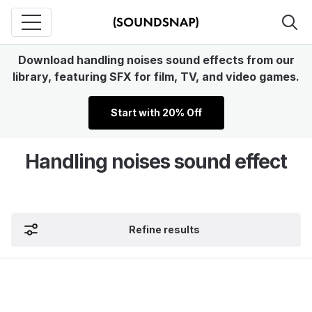
Download handling noises sound effects from our
library, featuring SFX for film, TV, and video games.
Start with 20% Off
Handling noises sound effect
Refine results