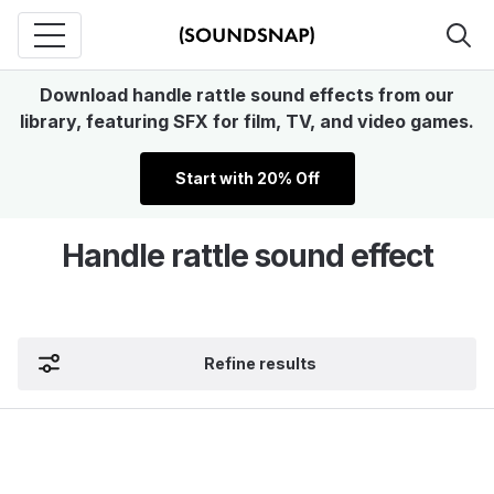
Download handle rattle sound effects from our
library, featuring SFX for film, TV, and video games.
Start with 20% Off
Handle rattle sound effect
Refine results