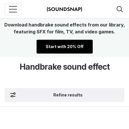
Download handbrake sound effects from our library,
featuring SFX for film, TV, and video games.
Start with 20% Off
Handbrake sound effect
Refine results