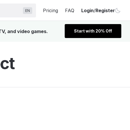
Pricing
FAQ
Login
/
Register
EN
 TV, and video games.
Start with 20% Off
ct