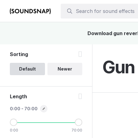
Download gun reverb 
Sorting
Gun 
Default
Newer
Length
0:00 - 70:00
0:00
70:00