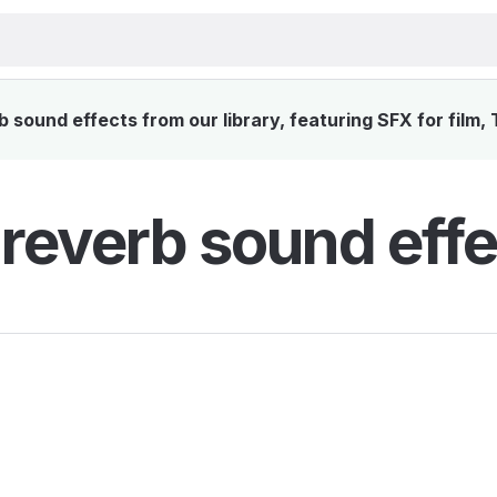
sound effects from our library, featuring SFX for film,
reverb sound effe