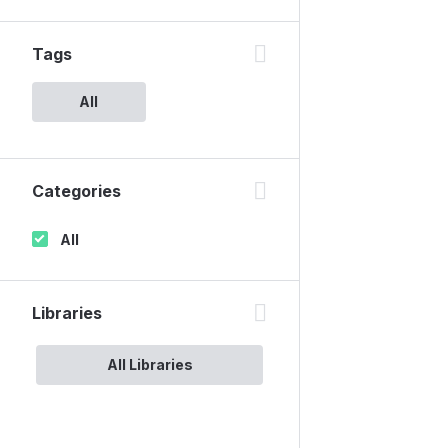
Tags
All
Categories
All
Libraries
All Libraries