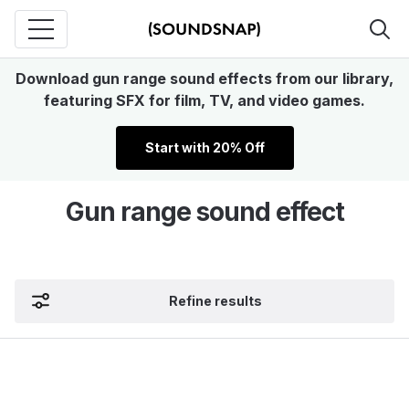
Download gun range sound effects from our library,
featuring SFX for film, TV, and video games.
Start with 20% Off
Gun range sound effect
Refine results