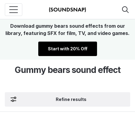
Download gummy bears sound effects from our
library, featuring SFX for film, TV, and video games.
Start with 20% Off
Gummy bears sound effect
Refine results