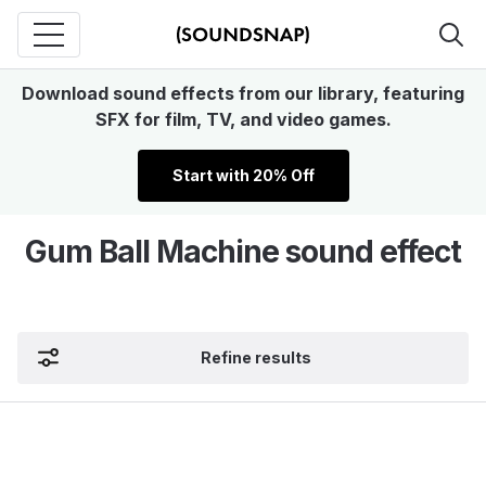
Download sound effects from our library, featuring
SFX for film, TV, and video games.
Start with 20% Off
Gum Ball Machine sound effect
Refine results