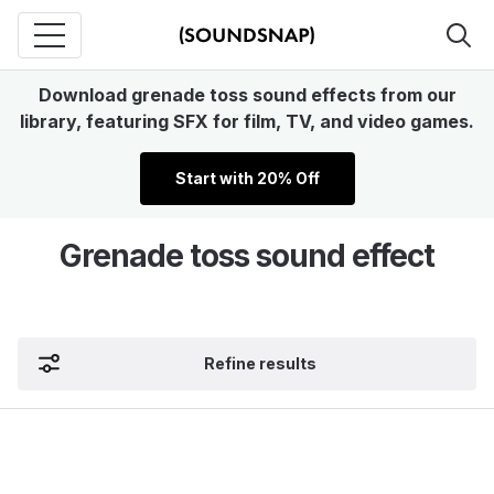
Download grenade toss sound effects from our
library, featuring SFX for film, TV, and video games.
Start with 20% Off
Grenade toss sound effect
Refine results