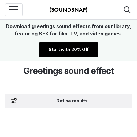
Download greetings sound effects from our library,
featuring SFX for film, TV, and video games.
Start with 20% Off
Greetings sound effect
Refine results