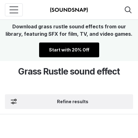
Download grass rustle sound effects from our
library, featuring SFX for film, TV, and video games.
Start with 20% Off
Grass Rustle sound effect
Refine results