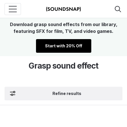
Download grasp sound effects from our library,
featuring SFX for film, TV, and video games.
Start with 20% Off
Grasp sound effect
Refine results